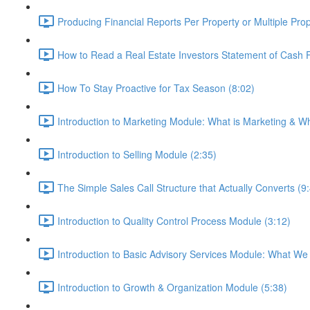
Producing Financial Reports Per Property or Multiple Prop
How to Read a Real Estate Investors Statement of Cash 
How To Stay Proactive for Tax Season (8:02)
Introduction to Marketing Module: What is Marketing & Why
Introduction to Selling Module (2:35)
The Simple Sales Call Structure that Actually Converts (9
Introduction to Quality Control Process Module (3:12)
Introduction to Basic Advisory Services Module: What We
Introduction to Growth & Organization Module (5:38)