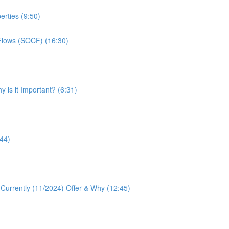
erties (9:50)
Flows (SOCF) (16:30)
 is it Important? (6:31)
:44)
 Currently (11/2024) Offer & Why (12:45)