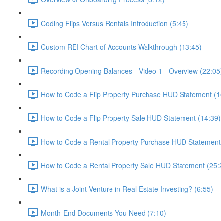
Coding Flips Versus Rentals Introduction (5:45)
Custom REI Chart of Accounts Walkthrough (13:45)
Recording Opening Balances - Video 1 - Overview (22:05
How to Code a Flip Property Purchase HUD Statement (1
How to Code a Flip Property Sale HUD Statement (14:39)
How to Code a Rental Property Purchase HUD Statement
How to Code a Rental Property Sale HUD Statement (25:
What is a Joint Venture in Real Estate Investing? (6:55)
Month-End Documents You Need (7:10)