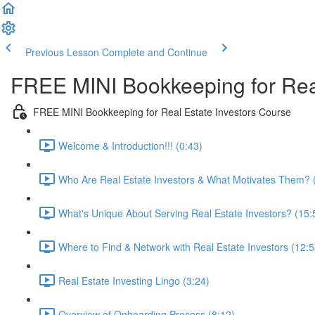
Previous Lesson
Complete and Continue
FREE MINI Bookkeeping for Real
FREE MINI Bookkeeping for Real Estate Investors Course
Welcome & Introduction!!! (0:43)
Who Are Real Estate Investors & What Motivates Them? 
What's Unique About Serving Real Estate Investors? (15:
Where to Find & Network with Real Estate Investors (12:5
Real Estate Investing Lingo (3:24)
Overview of Onboarding Process (8:12)