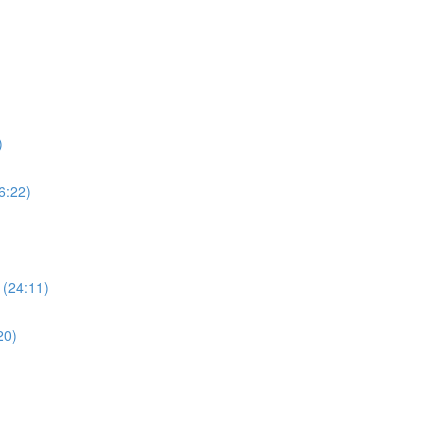
)
6:22)
 (24:11)
20)