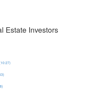
 Estate Investors
(10:27)
53)
8)