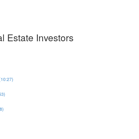
 Estate Investors
(10:27)
53)
8)