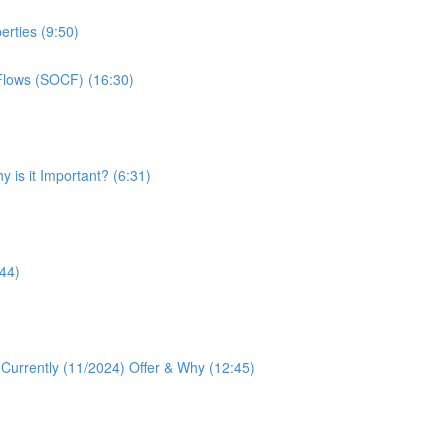
erties (9:50)
Flows (SOCF) (16:30)
 is it Important? (6:31)
:44)
 Currently (11/2024) Offer & Why (12:45)