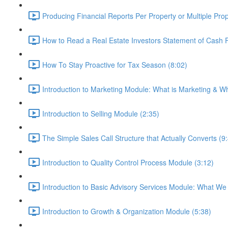
Producing Financial Reports Per Property or Multiple Prop
How to Read a Real Estate Investors Statement of Cash 
How To Stay Proactive for Tax Season (8:02)
Introduction to Marketing Module: What is Marketing & Why
Introduction to Selling Module (2:35)
The Simple Sales Call Structure that Actually Converts (9
Introduction to Quality Control Process Module (3:12)
Introduction to Basic Advisory Services Module: What We
Introduction to Growth & Organization Module (5:38)