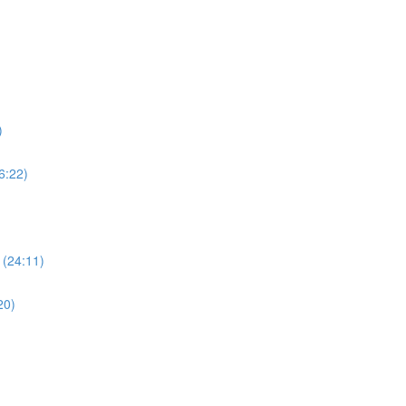
)
6:22)
 (24:11)
20)