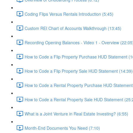
Coding Flips Versus Rentals Introduction (5:45)
Custom REI Chart of Accounts Walkthrough (13:45)
Recording Opening Balances - Video 1 - Overview (22:05
How to Code a Flip Property Purchase HUD Statement (1
How to Code a Flip Property Sale HUD Statement (14:39)
How to Code a Rental Property Purchase HUD Statement
How to Code a Rental Property Sale HUD Statement (25:
What is a Joint Venture in Real Estate Investing? (6:55)
Month-End Documents You Need (7:10)