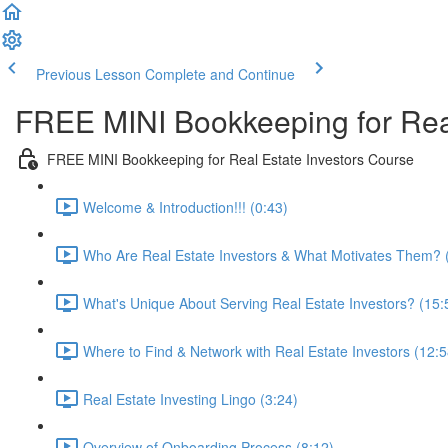
Previous Lesson
Complete and Continue
FREE MINI Bookkeeping for Real
FREE MINI Bookkeeping for Real Estate Investors Course
Welcome & Introduction!!! (0:43)
Who Are Real Estate Investors & What Motivates Them? 
What's Unique About Serving Real Estate Investors? (15:
Where to Find & Network with Real Estate Investors (12:5
Real Estate Investing Lingo (3:24)
Overview of Onboarding Process (8:12)