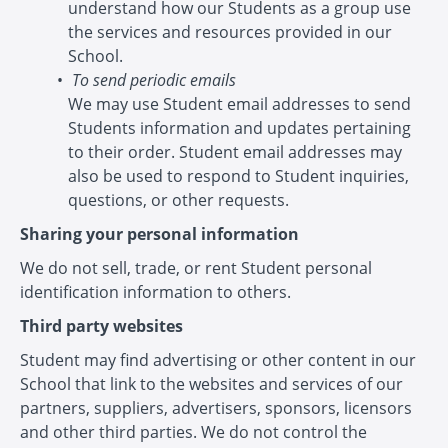
understand how our Students as a group use
the services and resources provided in our
School.
To send periodic emails
We may use Student email addresses to send
Students information and updates pertaining
to their order. Student email addresses may
also be used to respond to Student inquiries,
questions, or other requests.
Sharing your personal information
We do not sell, trade, or rent Student personal
identification information to others.
Third party websites
Student may find advertising or other content in our
School that link to the websites and services of our
partners, suppliers, advertisers, sponsors, licensors
and other third parties. We do not control the