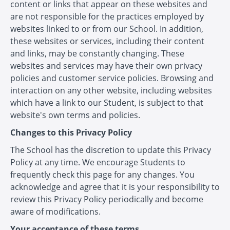
content or links that appear on these websites and
are not responsible for the practices employed by
websites linked to or from our School. In addition,
these websites or services, including their content
and links, may be constantly changing. These
websites and services may have their own privacy
policies and customer service policies. Browsing and
interaction on any other website, including websites
which have a link to our Student, is subject to that
website's own terms and policies.
Changes to this Privacy Policy
The School has the discretion to update this Privacy
Policy at any time. We encourage Students to
frequently check this page for any changes. You
acknowledge and agree that it is your responsibility to
review this Privacy Policy periodically and become
aware of modifications.
Your acceptance of these terms