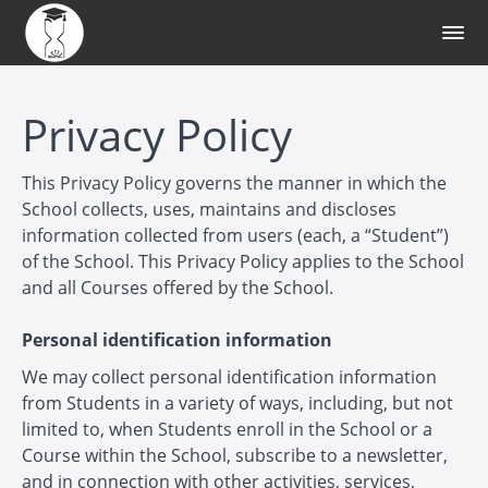
Privacy Policy
This Privacy Policy governs the manner in which the
School collects, uses, maintains and discloses
information collected from users (each, a “Student”)
of the School. This Privacy Policy applies to the School
and all Courses offered by the School.
Personal identification information
We may collect personal identification information
from Students in a variety of ways, including, but not
limited to, when Students enroll in the School or a
Course within the School, subscribe to a newsletter,
and in connection with other activities, services,