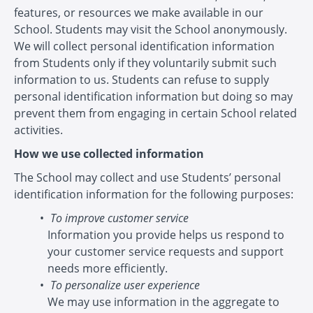
features, or resources we make available in our
School. Students may visit the School anonymously.
We will collect personal identification information
from Students only if they voluntarily submit such
information to us. Students can refuse to supply
personal identification information but doing so may
prevent them from engaging in certain School related
activities.
How we use collected information
The School may collect and use Students’ personal
identification information for the following purposes:
To improve customer service
Information you provide helps us respond to
your customer service requests and support
needs more efficiently.
To personalize user experience
We may use information in the aggregate to